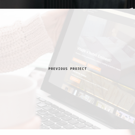
PREVIOUS PROJECT