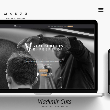
Vladimir Cuts
BRANDING, WEB DESIGN