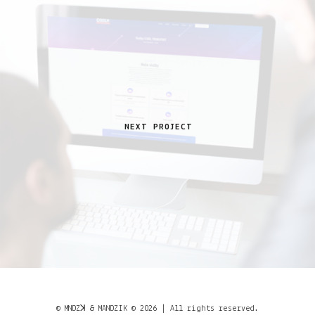
NEXT PROJECT
© MNDZꓘ & MANDZIK © 2026 | All rights reserved.