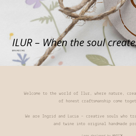
ILUR – When the soul create
BRANDING
Welcome to the world of Ilur, where nature, crea
of honest craftsmanship come toge
We are Ingrid and Lucia – creative souls who tr
and twine into original handmade pr