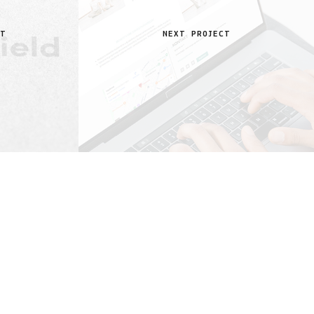
CT
NEXT PROJECT