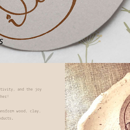
s
tivity, and the joy
ther!
ansform wood, clay,
oducts.