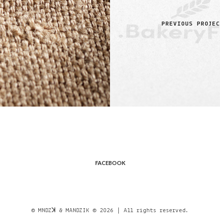
PREVIOUS PROJE
FACEBOOK
© MNDZꓘ & MANDZIK © 2026 | All rights reserved.