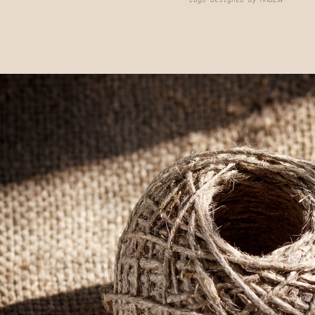
Logo designed by MNDZꓘ