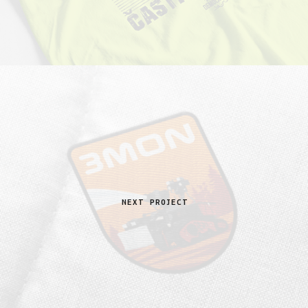
NEXT PROJECT