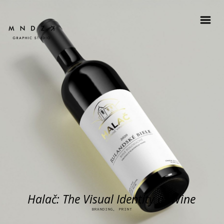
Halač: The Visual Identity of Wine
BRANDING, PRINT