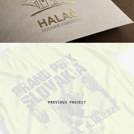
PREVIOUS PROJECT