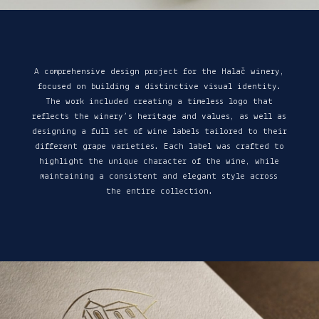
A comprehensive design project for the Halač winery,
focused on building a distinctive visual identity.
The work included creating a timeless logo that
reflects the winery’s heritage and values, as well as
designing a full set of wine labels tailored to their
different grape varieties. Each label was crafted to
highlight the unique character of the wine, while
maintaining a consistent and elegant style across
the entire collection.